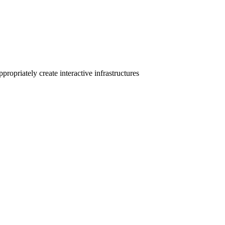
ropriately create interactive infrastructures