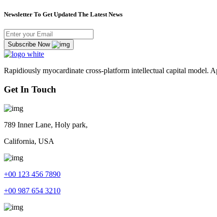
Newsletter To Get Updated The Latest News
Subscribe Now
Rapidiously myocardinate cross-platform intellectual capital model. App
Get In Touch
789 Inner Lane, Holy park,
California, USA
+00 123 456 7890
+00 987 654 3210